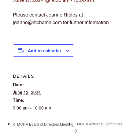
June 13, 2024 @ 9:00 am
-
10:00 am
Please contact Jeanne Ripley at
jeanne@mchamn.com for further information
Add to calendar
DETAILS
Date:
June 13, 2024
Time:
9:00 am - 10:00 am
MCHA Actuarial Committee
MCHA Board of Directors Meeting