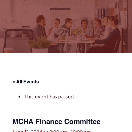
« All Events
This event has passed.
MCHA Finance Committee