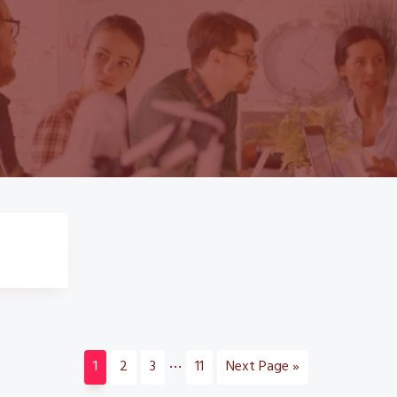
Interim
…
Page
Page
Page
Page
Go
1
2
3
11
Next Page »
pages
to